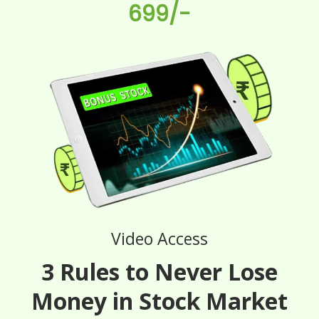
699/-
Video Access
3 Rules to Never Lose
Money in Stock Market