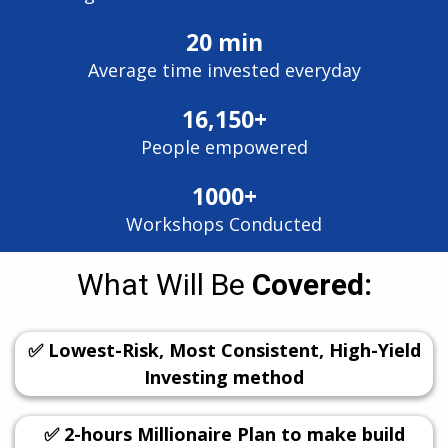
20 min
Average time invested everyday
16,150+
People empowered
1000+
Workshops Conducted
What Will Be
Covered:
✅ Lowest-Risk, Most Consistent, High-Yield
Investing method
✅ 2-hours Millionaire Plan to make build