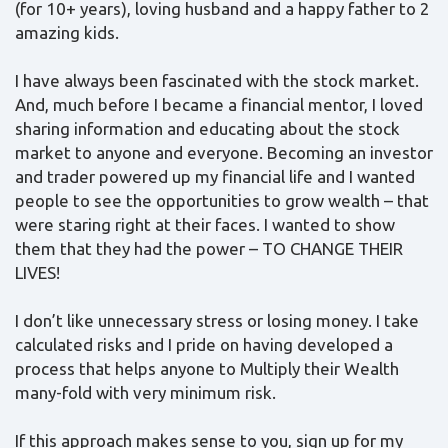
(for 10+ years), loving husband and a happy father to 2
amazing kids.
I have always been fascinated with the stock market.
And, much before I became a financial mentor, I loved
sharing information and educating about the stock
market to anyone and everyone. Becoming an investor
and trader powered up my financial life and I wanted
people to see the opportunities to grow wealth – that
were staring right at their faces. I wanted to show
them that they had the power – TO CHANGE THEIR
LIVES!
I don’t like unnecessary stress or losing money. I take
calculated risks and I pride on having developed a
process that helps anyone to Multiply their Wealth
many-fold with very minimum risk.
If this approach makes sense to you, sign up for my