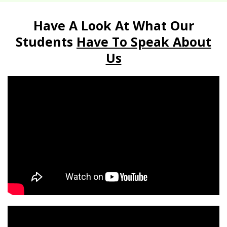
Have A Look At What Our
Students
Have To Speak About
Us