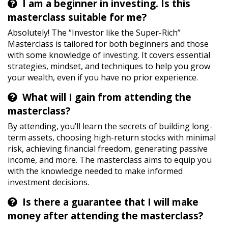
I am a beginner in investing. Is this
masterclass suitable for me?
Absolutely! The “Investor like the Super-Rich”
Masterclass is tailored for both beginners and those
with some knowledge of investing. It covers essential
strategies, mindset, and techniques to help you grow
your wealth, even if you have no prior experience.
What will I gain from attending the
masterclass?
By attending, you’ll learn the secrets of building long-
term assets, choosing high-return stocks with minimal
risk, achieving financial freedom, generating passive
income, and more. The masterclass aims to equip you
with the knowledge needed to make informed
investment decisions.
Is there a guarantee that I will make
money after attending the masterclass?