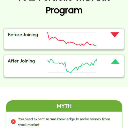
Program