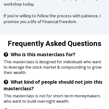
workshop today.
If you’re willing to follow the process with patience, I
promise you a life of Financial Freedom.
Frequently Asked Questions
Who is this masterclass for?
This masterclass is designed for individuals who want
to leverage the stock market & compounding to grow
their wealth.
What kind of people should not join this
masterclass?
This masterclass is not for short-term moneymakers
who want to build overnight wealth.