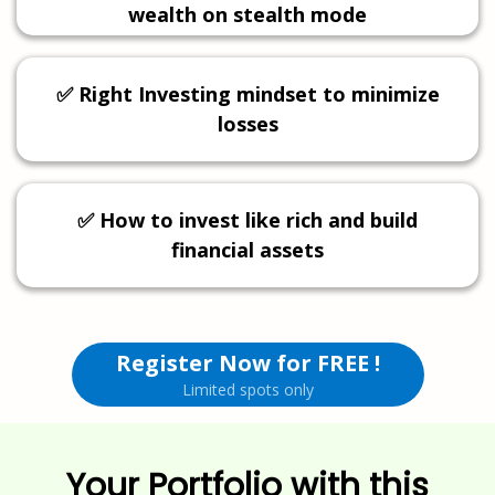
wealth on stealth mode
✅ Right Investing mindset to minimize
losses
✅ How to invest like rich and build
financial assets
Register Now for FREE !
Limited spots only
Your Portfolio with this