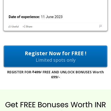
Register Now for FREE !
Limited spots only
REGISTER FOR
₹499/
FREE AND UNLOCK BONUSES Worth
699/-
Get FREE Bonuses Worth INR