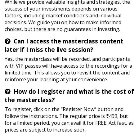
While we provide valuable insights and strategies, the
success of your investments depends on various
factors, including market conditions and individual
decisions. We guide you on how to make informed
choices, but there are no guarantees in investing.
Can I access the masterclass content
later if I miss the live session?
Yes, the masterclass will be recorded, and participants
with VIP passes will have access to the recordings for a
limited time. This allows you to revisit the content and
reinforce your learning at your convenience.
How do I register and what is the cost of
the masterclass?
To register, click on the “Register Now” button and
follow the instructions. The regular price is ₹499, but
for a limited period, you can avail it for FREE. Act fast, as
prices are subject to increase soon.