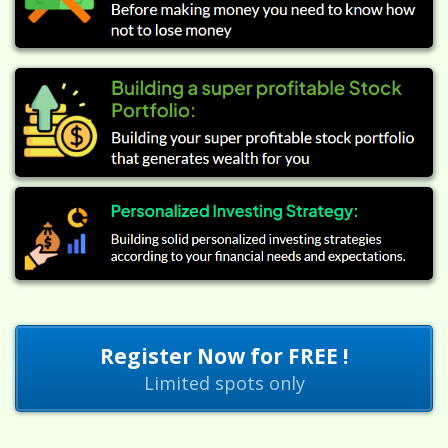
Register Now for FREE !
Limited spots only