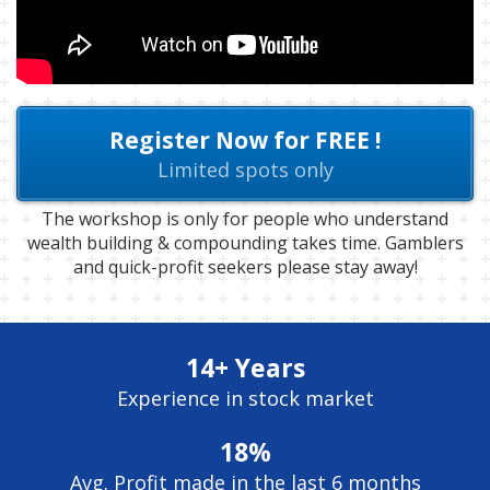
Register Now for FREE !
Limited spots only
The workshop is only for people who understand
wealth building & compounding takes time. Gamblers
and quick-profit seekers please stay away!
14+ Years
Experience in stock market
18%
Avg. Profit made in the last 6 months