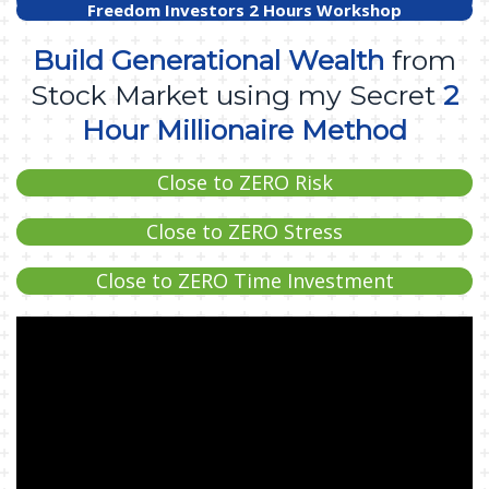
Freedom Investors 2 Hours Workshop
Build Generational Wealth
from
Stock Market using my Secret
2
Hour Millionaire Method
Close to ZERO Risk
Close to ZERO Stress
Close to ZERO Time Investment