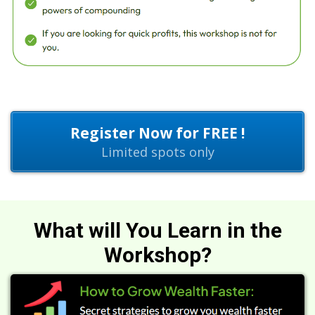
Register Now for FREE !
Limited spots only
What will You Learn in the
Workshop?