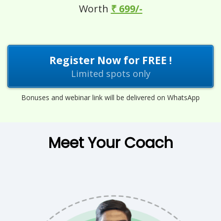
Worth
₹ 699/-
Register Now for FREE !
Limited spots only
Bonuses and webinar link will be delivered on WhatsApp
Meet Your Coach