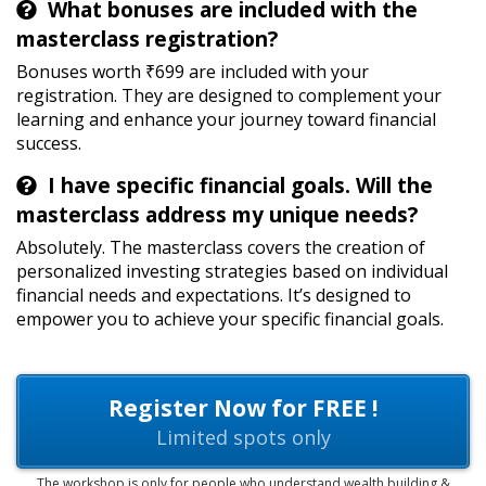
What bonuses are included with the
masterclass registration?
Bonuses worth ₹699 are included with your
registration. They are designed to complement your
learning and enhance your journey toward financial
success.
I have specific financial goals. Will the
masterclass address my unique needs?
Absolutely. The masterclass covers the creation of
personalized investing strategies based on individual
financial needs and expectations. It’s designed to
empower you to achieve your specific financial goals.
Register Now for FREE !
Limited spots only
The workshop is only for people who understand wealth building &