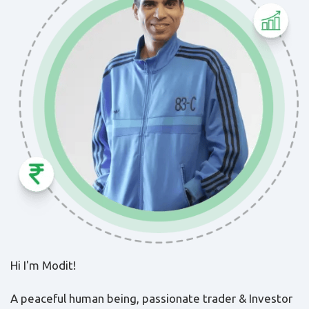
Hi I'm Modit!
A peaceful human being, passionate trader & Investor